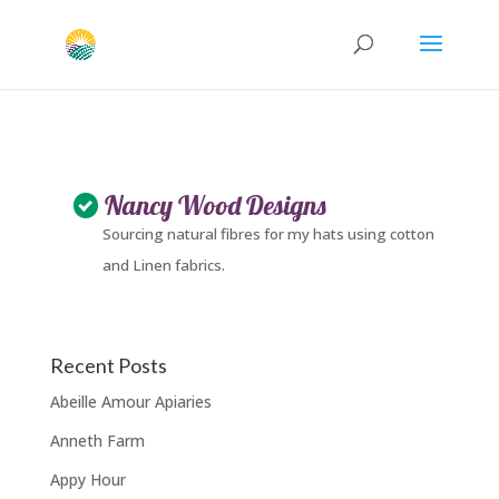
Nancy Wood Designs
Sourcing natural fibres for my hats using cotton
and Linen fabrics.
Recent Posts
Abeille Amour Apiaries
Anneth Farm
Appy Hour