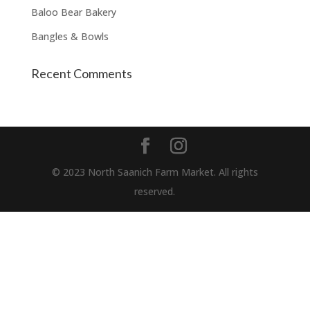
Baloo Bear Bakery
Bangles & Bowls
Recent Comments
© 2023 North Saanich Farm Market. All rights
reserved.